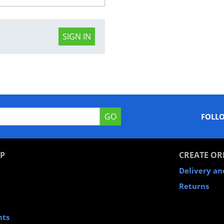
SIGN IN
GO
FOLL
P
CREATE OR
Delivery a
Returns
nts