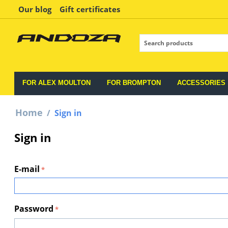
Our blog
Gift certificates
FOR ALEX MOULTON
FOR BROMPTON
ACCESSORIES
Home
/
Sign in
Sign in
E-mail
Password