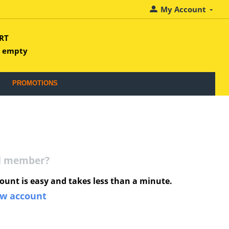
My Account
RT
s empty
PROMOTIONS
ed member?
ount is easy and takes less than a minute.
ew account