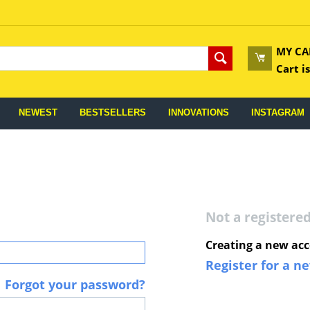
MY CA
Cart i
NEWEST
BESTSELLERS
INNOVATIONS
INSTAGRAM
Not a register
Creating a new acc
Register for a n
Forgot your password?