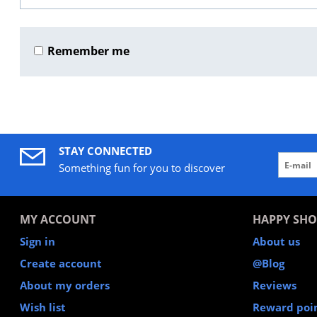
Remember me
STAY CONNECTED
Something fun for you to discover
MY ACCOUNT
HAPPY SHO
Sign in
About us
Create account
@Blog
About my orders
Reviews
Wish list
Reward poi