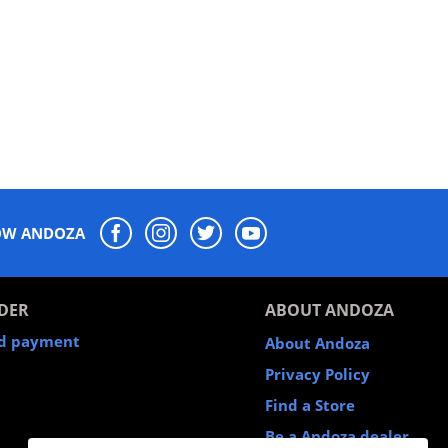
OW ANDOZA
DER
ABOUT ANDOZA
nd payment
About Andoza
Privacy Policy
Find a Store
Be a Andoza dealer